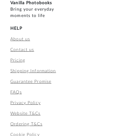
Vanilla Photobooks
Bring your everyday
moments to life
HELP
About us
Contact us
Pricing
Shipping Information
Guarantee Promise
FAQs
Privacy Policy
Website T&Cs
Ordering T&Cs
Cookie Policy