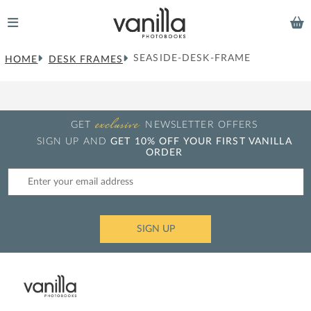
SEASIDE-DESK-FRAME
HOME
DESK FRAMES
exclusive
GET
NEWSLETTER OFFERS
SIGN UP AND
GET 10% OFF YOUR FIRST VANILLA
ORDER