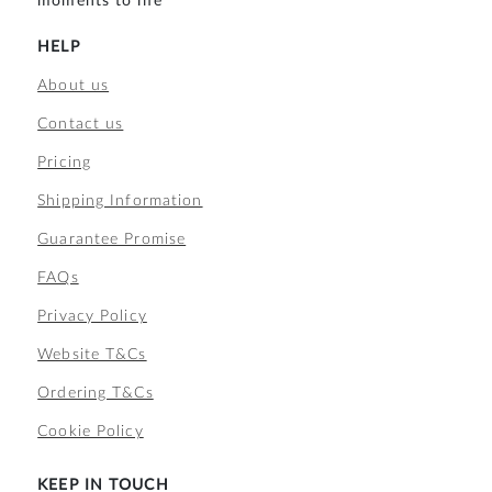
moments to life
HELP
About us
Contact us
Pricing
Shipping Information
Guarantee Promise
FAQs
Privacy Policy
Website T&Cs
Ordering T&Cs
Cookie Policy
KEEP IN TOUCH