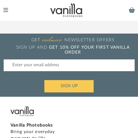
exclusive
GET
NEWSLETTER OFFERS
SIGN UP AND
GET 10% OFF YOUR FIRST VANILLA
ORDER
Vanilla Photobooks
Bring your everyday