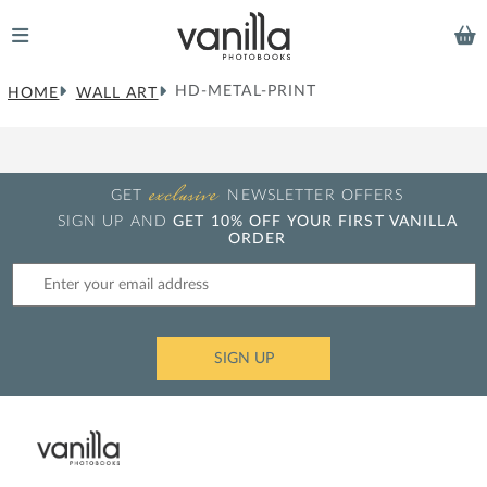
HD-METAL-PRINT
HOME
WALL ART
exclusive
GET
NEWSLETTER OFFERS
SIGN UP AND
GET 10% OFF YOUR FIRST VANILLA
ORDER