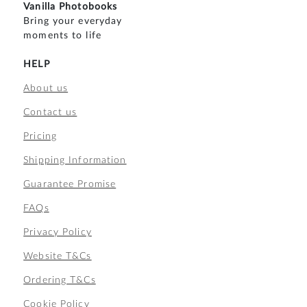
Vanilla Photobooks
Bring your everyday
moments to life
HELP
About us
Contact us
Pricing
Shipping Information
Guarantee Promise
FAQs
Privacy Policy
Website T&Cs
Ordering T&Cs
Cookie Policy