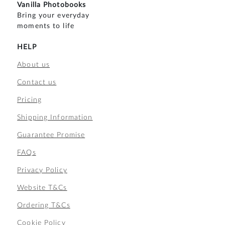
Vanilla Photobooks
Bring your everyday
moments to life
HELP
About us
Contact us
Pricing
Shipping Information
Guarantee Promise
FAQs
Privacy Policy
Website T&Cs
Ordering T&Cs
Cookie Policy