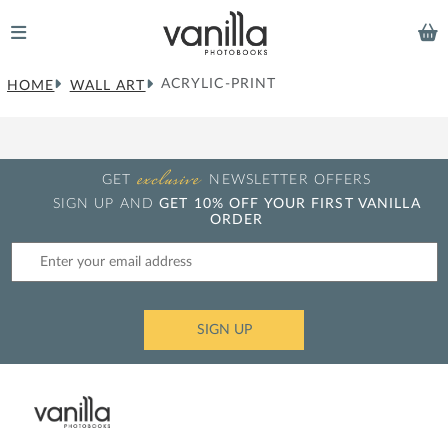
ACRYLIC-PRINT
HOME
WALL ART
exclusive
GET
NEWSLETTER OFFERS
SIGN UP AND
GET 10% OFF YOUR FIRST VANILLA
ORDER