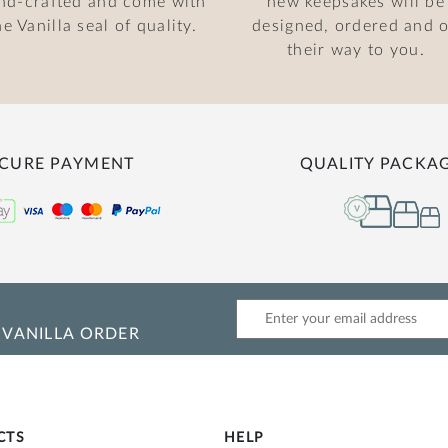
nd-crafted and come with
new keepsakes will be
he Vanilla seal of quality.
designed, ordered and 
their way to you.
CURE PAYMENT
QUALITY PACKA
 VANILLA ORDER
CTS
HELP