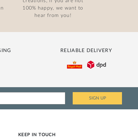
creations, if you are not
on
100% happy, we want to
hear from you!
GING
RELIABLE DELIVERY
KEEP IN TOUCH