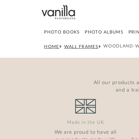
PHOTO BOOKS
PHOTO ALBUMS
PRI
WOODLAND-W
HOME
WALL FRAMES
All our products 
and a tr
Made in the UK
We are proud to have all