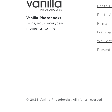
Photo 
Photo A
Vanilla Photobooks
Bring your everyday
Prints
moments to life
Framing
Wall Ar
Present
© 2026 Vanilla Photobooks. All rights reserved