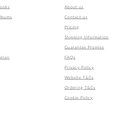
Books
About us
lbums
Contact us
Pricing
Shipping Information
t
Guarantee Promise
ation
FAQs
Privacy Policy
Website T&Cs
Ordering T&Cs
Cookie Policy