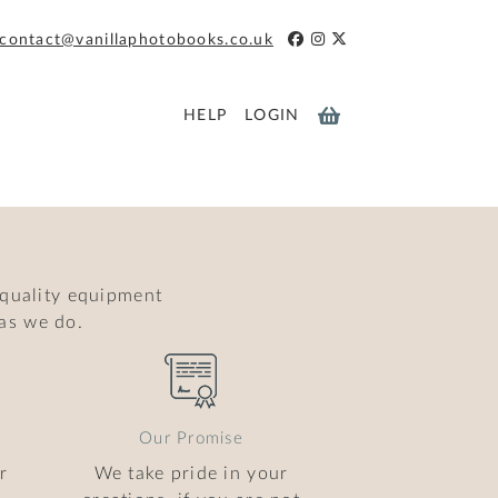
contact@vanillaphotobooks.co.uk
HELP
LOGIN
 quality equipment
as we do.
Our Promise
r
We take pride in your