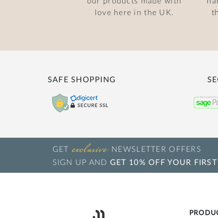
our products made with
ha
love here in the UK.
t
SAFE SHOPPING
SE
exclusive
GET
NEWSLETTER OFFERS
SIGN UP AND
GET 10% OFF YOUR FIRST
PRODU