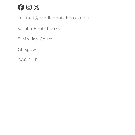
contact@vanillaphotobooks.co.uk
Vanilla Photobooks
8 Mollins Court
Glasgow
G68 9HP