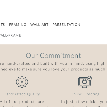
NTS
FRAMING
WALL ART
PRESENTATION
ALL-FRAME
Our Commitment
are hand-crafted and built with you in mind, using high
ained eye to make sure you love your products as much 
Handcrafted Quality
Online Ordering
All of our products are
In just a few clicks, you